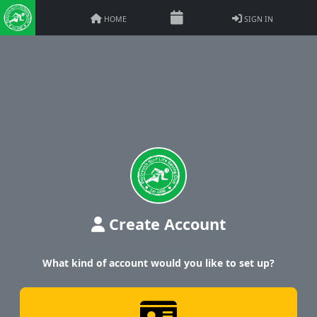
HOME
SIGN IN
Create Account
What kind of account would you like to set up?