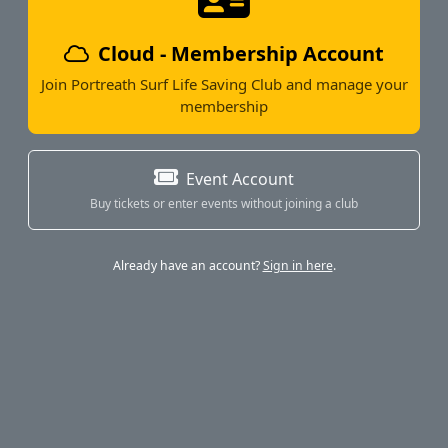
Cloud - Membership Account
Join Portreath Surf Life Saving Club and manage your
membership
Event Account
Buy tickets or enter events without joining a club
Already have an account?
Sign in here
.