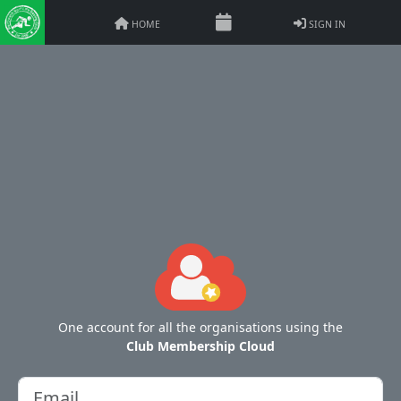
HOME
SIGN IN
One account for all the organisations using the
Club Membership Cloud