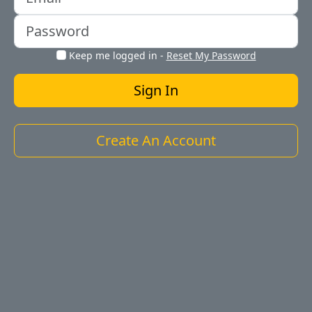
Keep me logged in
-
Reset My Password
Create An Account