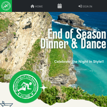
HOME
SIGN IN