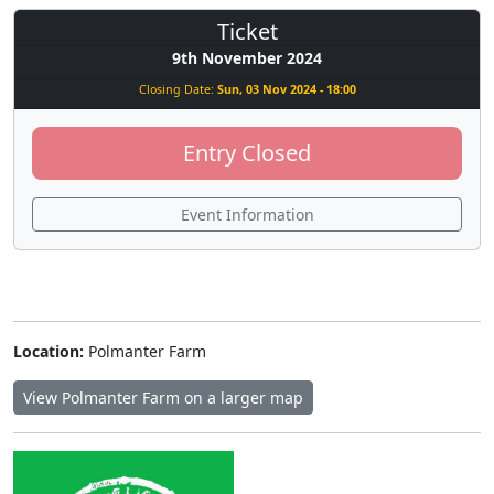
Ticket
9th November 2024
Closing Date:
Sun, 03 Nov 2024 - 18:00
Entry Closed
Event Information
Location:
Polmanter Farm
View Polmanter Farm on a larger map