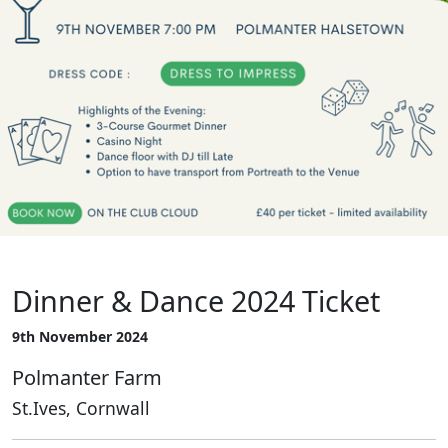
Dinner & Dance 2024 Ticket
9th November 2024
Polmanter Farm
St.Ives, Cornwall