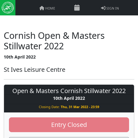
HOME
SIGN IN
Cornish Open & Masters
Stillwater 2022
10th April 2022
St Ives Leisure Centre
Open & Masters Cornish Stillwater 2022
10th April 2022
Closing Date:
Thu, 31 Mar 2022 - 23:59
Entry Closed