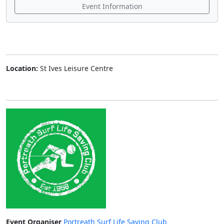
Event Information
Location:
St Ives Leisure Centre
Event Organiser
Portreath Surf Life Saving Club