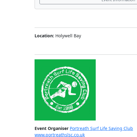
Location:
Holywell Bay
Event Organiser
Portreath Surf Life Saving Club
www.portreathslsc.co.uk