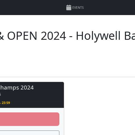
EVENTS
 OPEN 2024 - Holywell B
Champs 2024
4
- 23:59