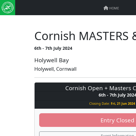
HOME
Cornish MASTERS &
6th - 7th July 2024
Holywell Bay
Holywell, Cornwall
Cornish Open + Masters 
6th - 7th July 202
Closing Date:
Fri, 21 Jun 2024 
Entry Closed
Event Information