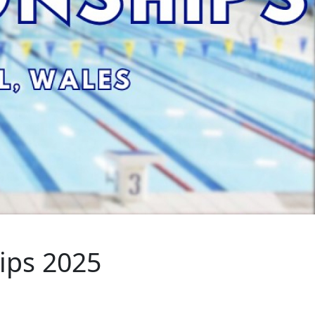
ips 2025