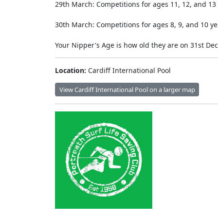
29th March: Competitions for ages 11, 12, and 13 
30th March: Competitions for ages 8, 9, and 10 ye
Your Nipper's Age is how old they are on 31st De
Location:
Cardiff International Pool
View Cardiff International Pool on a larger map