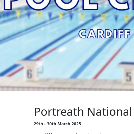
Portreath Nationa
29th - 30th March 2025