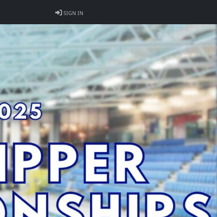
SIGN IN