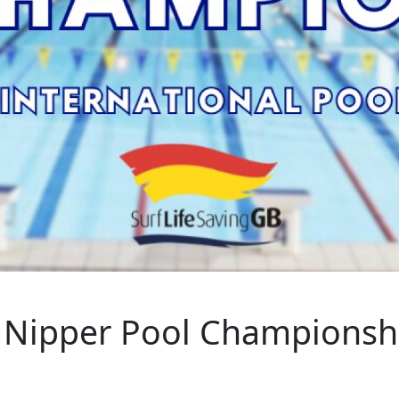
l Nipper Pool Championsh