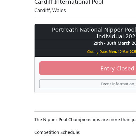
Cardiff International Pool
Cardiff, Wales
Portreath National Nipper Poo
Individual 202
29th - 30th March 2
Closing Date:
Mon, 10 Mar 2025
Entry Closed
Event Information
The Nipper Pool Championships are more than just 
Competition Schedule: