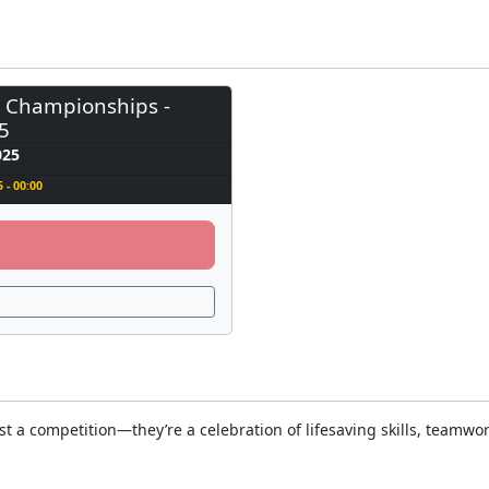
l Championships -
5
025
 - 00:00
a competition—they’re a celebration of lifesaving skills, teamwork,