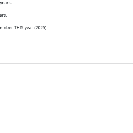
years.
ars.
cember THIS year (2025)