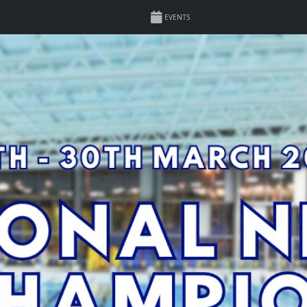
EVENTS