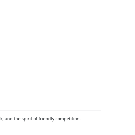
 and the spirit of friendly competition.